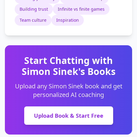
Building trust
Infinite vs finite games
Team culture
Inspiration
Start Chatting with
Simon Sinek's Books
Upload any Simon Sinek book and get
personalized AI coaching
Upload Book & Start Free