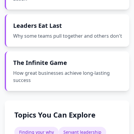
Leaders Eat Last
Why some teams pull together and others don't
The Infinite Game
How great businesses achieve long-lasting
success
Topics You Can Explore
Finding your why
Servant leadership