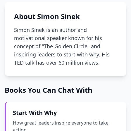
About Simon Sinek
Simon Sinek is an author and
motivational speaker known for his
concept of "The Golden Circle" and
inspiring leaders to start with why. His
TED talk has over 60 million views.
Books You Can Chat With
Start With Why
How great leaders inspire everyone to take
action