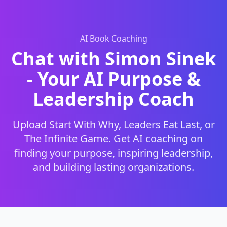
AI Book Coaching
Chat with Simon Sinek
- Your AI Purpose &
Leadership Coach
Upload Start With Why, Leaders Eat Last, or
The Infinite Game. Get AI coaching on
finding your purpose, inspiring leadership,
and building lasting organizations.