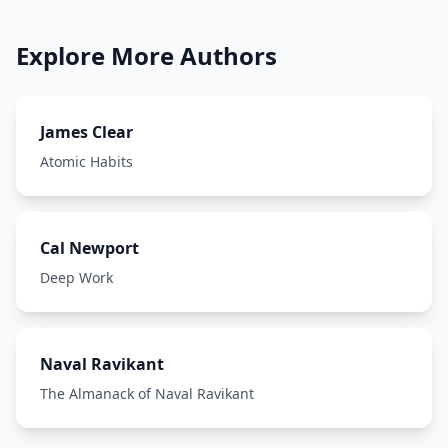
Explore More Authors
James Clear
Atomic Habits
Cal Newport
Deep Work
Naval Ravikant
The Almanack of Naval Ravikant