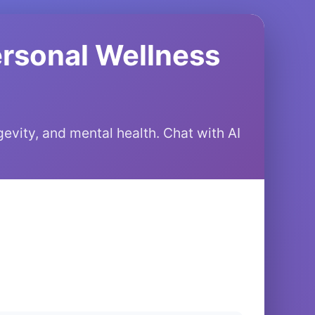
ersonal Wellness
gevity, and mental health. Chat with AI