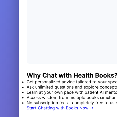
Why Chat with Health Books
Get personalized advice tailored to your speci
Ask unlimited questions and explore concept
Learn at your own pace with patient AI ment
Access wisdom from multiple books simultan
No subscription fees - completely free to use
Start Chatting with Books Now →