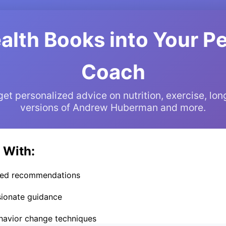
alth Books into Your P
Coach
t personalized advice on nutrition, exercise, lon
versions of Andrew Huberman and more.
 With:
cked recommendations
ionate guidance
ehavior change techniques