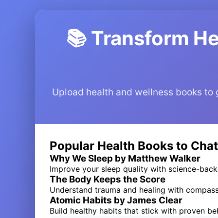
📚 Transform He
Upload health and wellness books to ge
Popular Health Books to Chat
Why We Sleep by Matthew Walker
Improve your sleep quality with science-ba
The Body Keeps the Score
Understand trauma and healing with compass
Atomic Habits by James Clear
Build healthy habits that stick with proven b