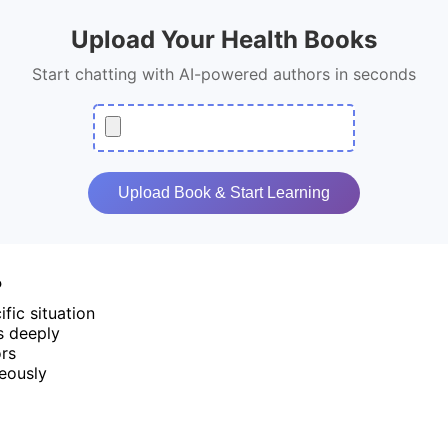
Upload Your Health Books
Start chatting with AI-powered authors in seconds
Upload Book & Start Learning
?
fic situation
s deeply
ors
eously